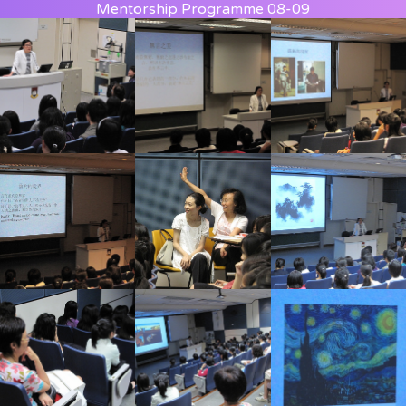
Mentorship Programme 08-09