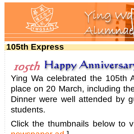
105th Express
Ying Wa celebrated the 105th A
place on 20 March, including th
Dinner were well attended by g
students.
Click the thumbnails below t