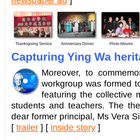
newspaper ad
]
Thanksgiving Service
Anniversary Dinner
Photo Albums
Capturing Ying Wa heri
Moreover, to commemora
workgroup was formed to 
featuring the collectiv
students and teachers. The the
dear former principal, Ms Vera Si
[
trailer
] [
inside story
]