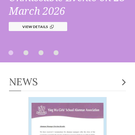
March 2026
VIEW DETAILS
NEWS