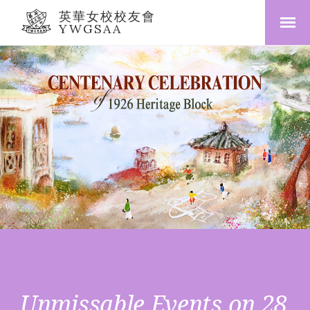
英華女校校友會
YWGSAA
Unmissable Events on 28