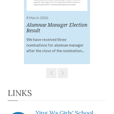
8 March 2026
5 
A Stargazer’s Fantasy:
Alumnae Manager Election
2
Musical Access Key
Result
Not
We have received three
An
nominations for alumnae manager
wil
VIEW DETAILS
after the close of the nomination...
LINKS
Ying Wa Girls' School