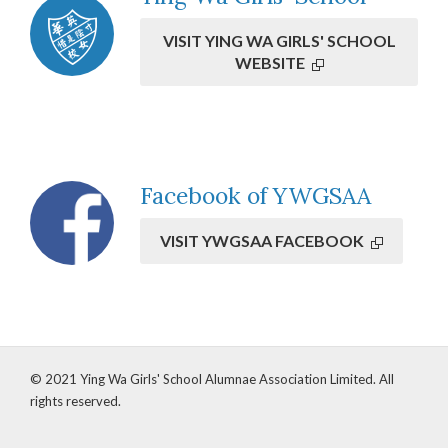
VISIT YING WA GIRLS' SCHOOL
WEBSITE
Overseas Alumnae
Facebook of YWGSAA
Newsletter (Feb 2026)
VISIT YWGSAA FACEBOOK
VIEW DETAILS
© 2021 Ying Wa Girls' School Alumnae Association Limited. All
rights reserved.