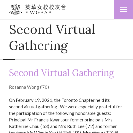
英華女校校友會
YWGSAA
Second Virtual
Gathering
Second Virtual Gathering
Rosanna Wong (’70)
On February 19, 2021, the Toronto Chapter held its
second virtual gathering. We were especially grateful for
the participation of the following honorable guests:
Principal Mr Francis Kwan, our former principals Mrs
Katherine Chau (’53) and Mrs Ruth Lee (’72) and former
teachers Ms Winnie Yau (邱秉維, ’59), Mrs Wang (王劉曼