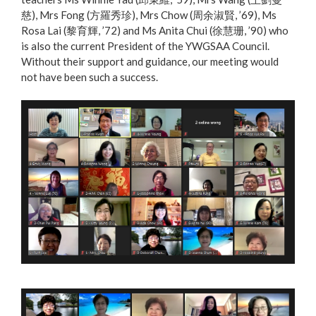
慈), Mrs Fong (方羅秀珍), Mrs Chow (周余淑賢, ’69), Ms
Rosa Lai (黎育輝, ’72) and Ms Anita Chui (徐慧珊, ’90) who
is also the current President of the YWGSAA Council.
Without their support and guidance, our meeting would
not have been such a success.