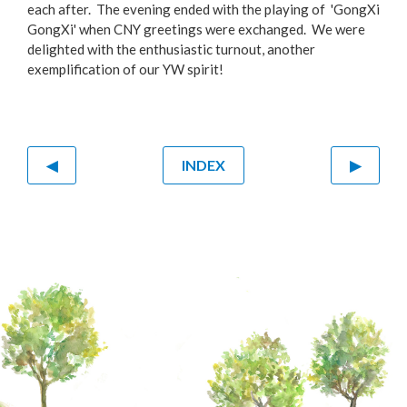
each after. The evening ended with the playing of 'GongXi
GongXi' when CNY greetings were exchanged. We were
delighted with the enthusiastic turnout, another
exemplification of our YW spirit!
◀
INDEX
▶