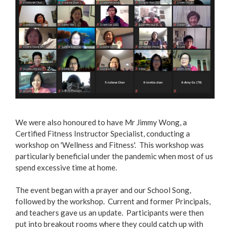
We were also honoured to have Mr Jimmy Wong, a
Certified Fitness Instructor Specialist, conducting a
workshop on 'Wellness and Fitness'. This workshop was
particularly beneficial under the pandemic when most of us
spend excessive time at home.
The event began with a prayer and our School Song,
followed by the workshop. Current and former Principals,
and teachers gave us an update. Participants were then
put into breakout rooms where they could catch up with