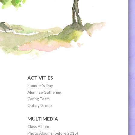
ACTIVITIES
Founder's Day
Alumnae Gathering
Caring Team
Outing Group
MULTIMEDIA
Class Album
Photo Albums (before 2015)