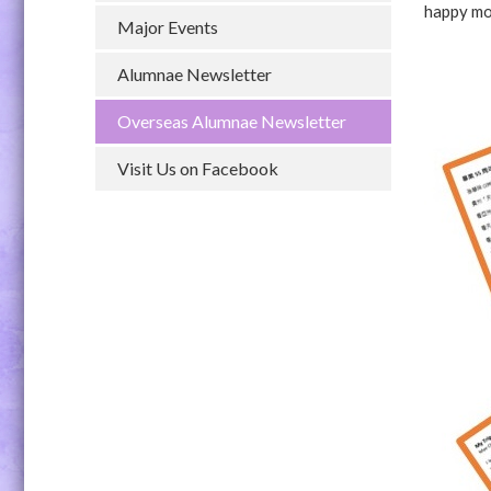
happy mo
Major Events
Alumnae Newsletter
Overseas Alumnae Newsletter
Visit Us on Facebook