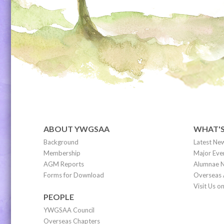
ABOUT YWGSAA
WHAT'
Background
Latest Ne
Membership
Major Eve
AGM Reports
Alumnae N
Forms for Download
Overseas 
Visit Us 
PEOPLE
YWGSAA Council
Overseas Chapters