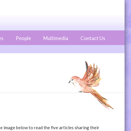
es
People
Multimedia
Contact Us
 image below to read the five articles sharing their