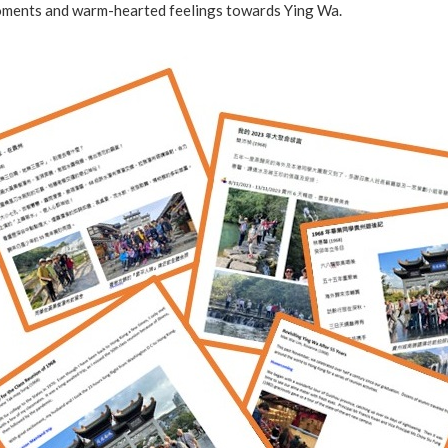
ments and warm-hearted feelings towards Ying Wa.