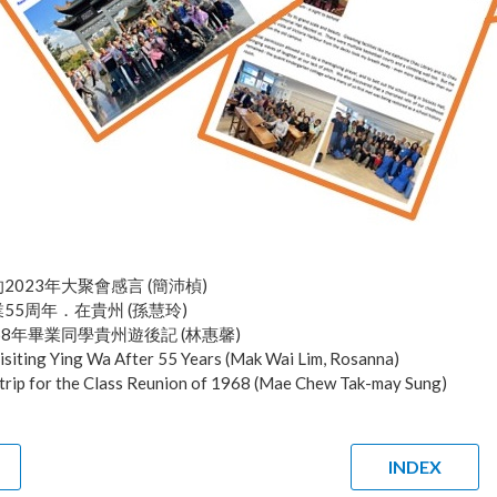
2023年大聚會感言 (簡沛楨)
55周年．在貴州 (孫慧玲)
68年畢業同學貴州遊後記 (林惠馨)
isiting Ying Wa After 55 Years (Mak Wai Lim, Rosanna)
trip for the Class Reunion of 1968 (Mae Chew Tak-may Sung)
INDEX