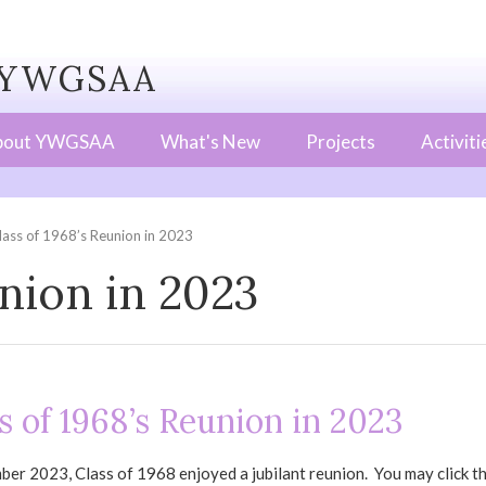
WGSAA
bout YWGSAA
What's New
Projects
Activiti
lass of 1968’s Reunion in 2023
union in 2023
s of 1968’s Reunion in 2023
er 2023, Class of 1968 enjoyed a jubilant reunion. You may click the