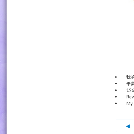
我的
畢業
19
Rev
My 
◀