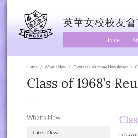
英華女校校友會Y
Home
A
Home
What's New
Overseas Alumnae Newsletter
C
Class of 1968’s Re
What's New
Clas
Latest News
In Novemb