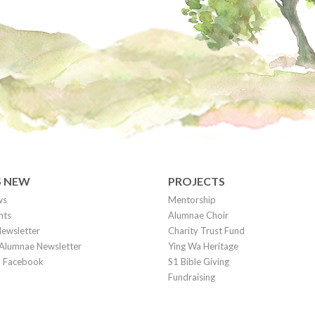
S NEW
PROJECTS
ws
Mentorship
nts
Alumnae Choir
ewsletter
Charity Trust Fund
Alumnae Newsletter
Ying Wa Heritage
on Facebook
S1 Bible Giving
Fundraising