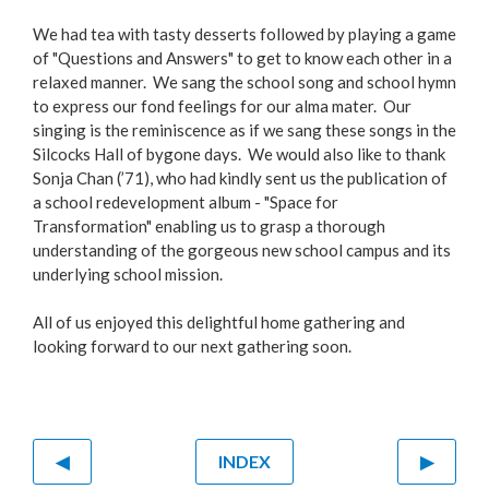
We had tea with tasty desserts followed by playing a game
of "Questions and Answers" to get to know each other in a
relaxed manner. We sang the school song and school hymn
to express our fond feelings for our alma mater. Our
singing is the reminiscence as if we sang these songs in the
Silcocks Hall of bygone days. We would also like to thank
Sonja Chan (’71), who had kindly sent us the publication of
a school redevelopment album - "Space for
Transformation" enabling us to grasp a thorough
understanding of the gorgeous new school campus and its
underlying school mission.
All of us enjoyed this delightful home gathering and
looking forward to our next gathering soon.
◀
INDEX
▶