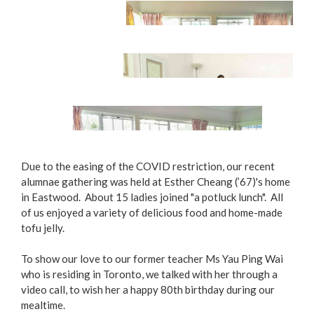
Potluck Lunch
Due to the easing of the COVID restriction, our recent
alumnae gathering was held at Esther Cheang (’67)'s home
in Eastwood. About 15 ladies joined "a potluck lunch". All
Happy Reunion
of us enjoyed a variety of delicious food and home-made
tofu jelly.
Home-made Tofu Jelly, Yummy Yummy!
To show our love to our former teacher Ms Yau Ping Wai
who is residing in Toronto, we talked with her through a
video call, to wish her a happy 80th birthday during our
mealtime.