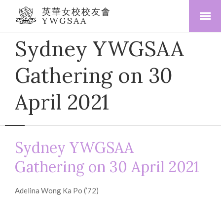
英華女校校友會
YWGSAA
Sydney YWGSAA
Gathering on 30
April 2021
Sydney YWGSAA
Gathering on 30 April 2021
Adelina Wong Ka Po (’72)