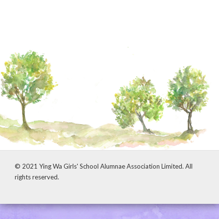
© 2021 Ying Wa Girls' School Alumnae Association Limited. All
rights reserved.