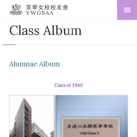
英華女校校友會
YWGSAA
Class Album
Alumnae Album
Class of 1960