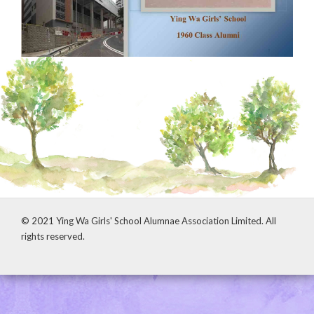
© 2021 Ying Wa Girls' School Alumnae Association Limited. All
rights reserved.