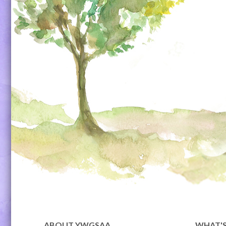
ABOUT YWGSAA
WHAT'