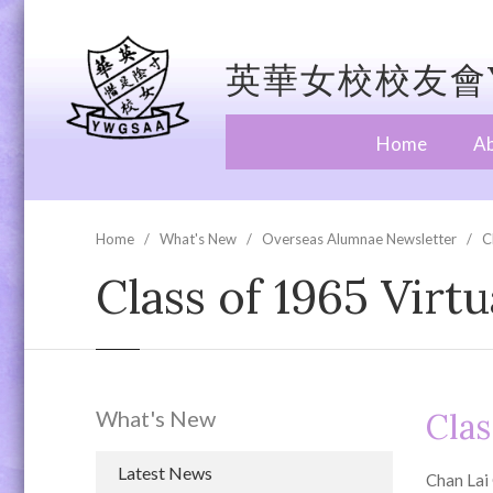
英華女校校友會Y
Home
A
Home
What's New
Overseas Alumnae Newsletter
C
Class of 1965 Virt
What's New
Clas
Latest News
Chan Lai