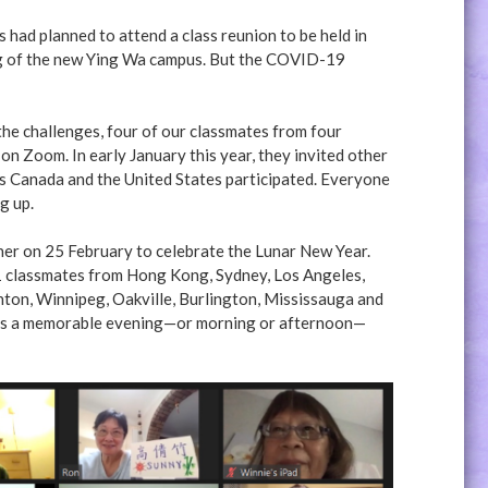
had planned to attend a class reunion to be held in
ing of the new Ying Wa campus. But the COVID-19
he challenges, four of our classmates from four
on Zoom. In early January this year, they invited other
s Canada and the United States participated. Everyone
g up.
her on 25 February to celebrate the Lunar New Year.
31 classmates from Hong Kong, Sydney, Los Angeles,
ton, Winnipeg, Oakville, Burlington, Mississauga and
t was a memorable evening—or morning or afternoon—