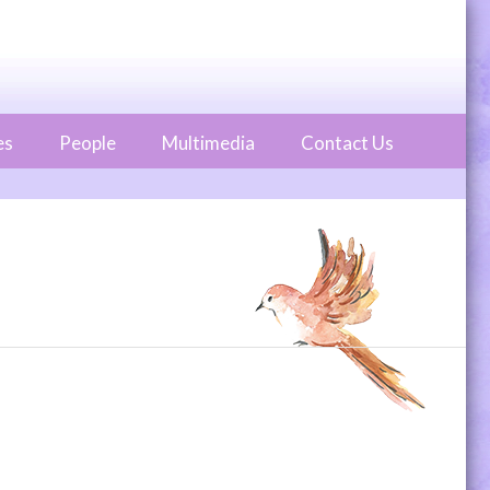
es
People
Multimedia
Contact Us