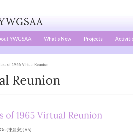
WGSAA
bout YWGSAA
What's New
Projects
Activiti
lass of 1965 Virtual Reunion
ual Reunion
s of 1965 Virtual Reunion
 On (陳麗安)(’65)