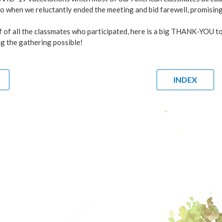
o when we reluctantly ended the meeting and bid farewell, promisin
f of all the classmates who participated, here is a big THANK
g the gathering possible!
INDEX