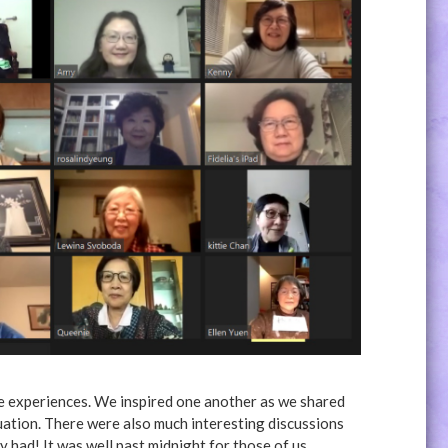
fe experiences. We inspired one another as we shared
uation. There were also much interesting discussions
had! It was well past midnight for those of us