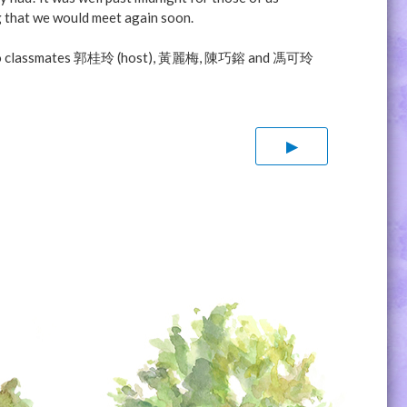
g that we would meet again soon.
-YOU to classmates 郭桂玲 (host), 黃麗梅, 陳巧鎔 and 馮可玲
▶