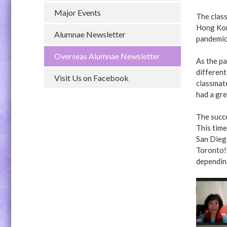
Major Events
The class
Hong Kon
Alumnae Newsletter
pandemic 
Overseas Alumnae Newsletter
As the pa
different
Visit Us on Facebook
classmat
had a gre
The succ
This time
San Dieg
Toronto!
dependin