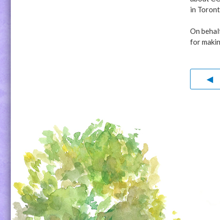
in Toront
On behal
for makin
◀