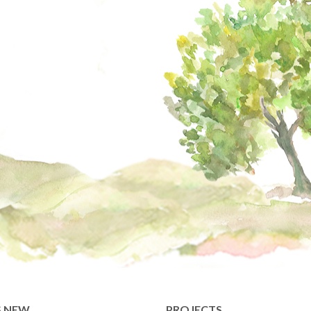
S NEW
PROJECTS