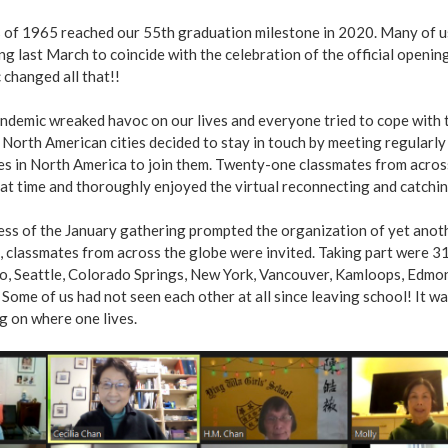
 of 1965 reached our 55th graduation milestone in 2020. Many of us 
g last March to coincide with the celebration of the official open
changed all that!!
ndemic wreaked havoc on our lives and everyone tried to cope with t
 North American cities decided to stay in touch by meeting regularly 
es in North America to join them. Twenty-one classmates from acros
at time and thoroughly enjoyed the virtual reconnecting and catchin
ess of the January gathering prompted the organization of yet anot
, classmates from across the globe were invited. Taking part were 
o, Seattle, Colorado Springs, New York, Vancouver, Kamloops, Edmon
 Some of us had not seen each other at all since leaving school! I
g on where one lives.