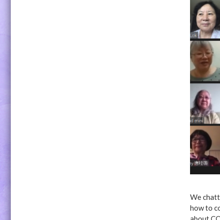
We chatte
how to co
about CO