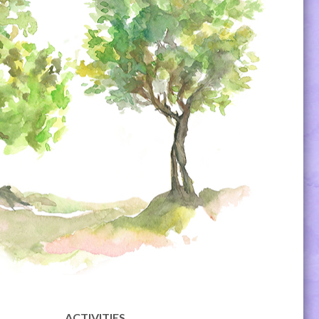
ACTIVITIES