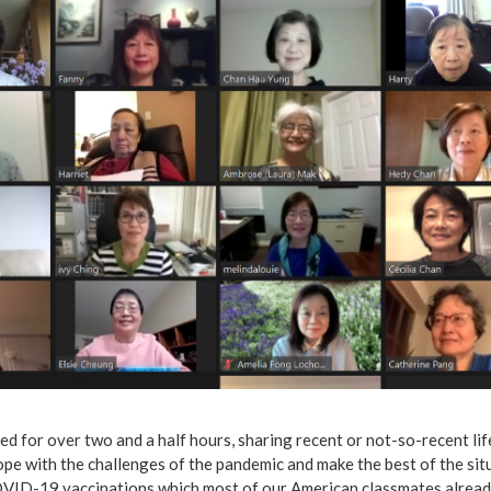
d for over two and a half hours, sharing recent or not-so-recent li
pe with the challenges of the pandemic and make the best of the sit
VID-19 vaccinations which most of our American classmates already 