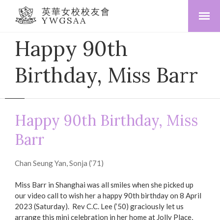
英華女校校友會
YWGSAA
Happy 90th
Birthday, Miss Barr
Happy 90th Birthday, Miss
Barr
Chan Seung Yan, Sonja (’71)
Miss Barr in Shanghai was all smiles when she picked up
our video call to wish her a happy 90th birthday on 8 April
2023 (Saturday). Rev C.C. Lee (’50) graciously let us
arrange this mini celebration in her home at Jolly Place,