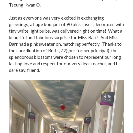
Tseung Kwan O.
Just as everyone was very excited in exchanging
greetings, a huge bouquet of 90 pink roses, decorated with
tiny white light bulbs, was delivered right on time! What a
beautiful and fabulous surprise for Miss Barr! And Miss
Barr had a pink sweater on, matching perfectly. Thanks to
the coordination of Ruth (’72)(our former principal), the
splendorous blossoms were chosen to represent our long
lasting love and respect for our very dear teacher, and I
dare say, friend.