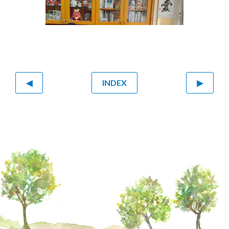
◀
INDEX
▶
From left: Sonja Chan, Rev C.C. Lee, Eunice
Wong, Mable Cheung, Sheila Tong who
resides in Melbourne