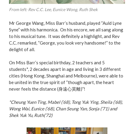
From left: Rev C.C. Lee, Eunice Wong, Ruth Shek
Mr George Wang, Miss Barr’s husband, played “Auld Lyne
Syne” with his harmonica. On his encore, we all sang along
to his musical tune. It was definitely a highlight, and Rev
C.C. remarked, “George, you look very handsome!” to the
delight of all.
On Miss Barr’s special birthday, 2 teachers and 5
students*, 2 decades apart in age and living in 3 different
cities (Hong Kong, Shanghai and Melbourne), were able to
be united in the true spirit of “though apart, the heart
never feels the distance (身遠心莫離)”!
*Cheung Yuen Ting, Mabel (’68), Tong Yuk Ying, Sheila (’68),
Wong Wai, Eunice (’68), Chan Seung Yan, Sonja (’71) and
Shek Yuk Yu, Ruth(’72)