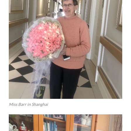
Miss Barr in Shanghai