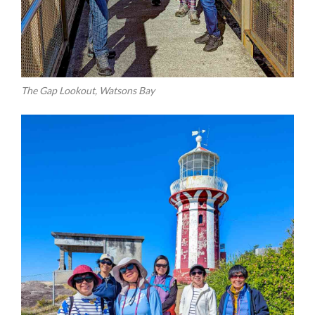
The Gap Lookout, Watsons Bay