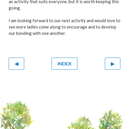
an activity that suits everyone, but it is worth keeping this
going.
I am looking forward to our next activity and would love to
see more ladies come along to encourage and to develop
our bonding with one another.
◀
INDEX
▶