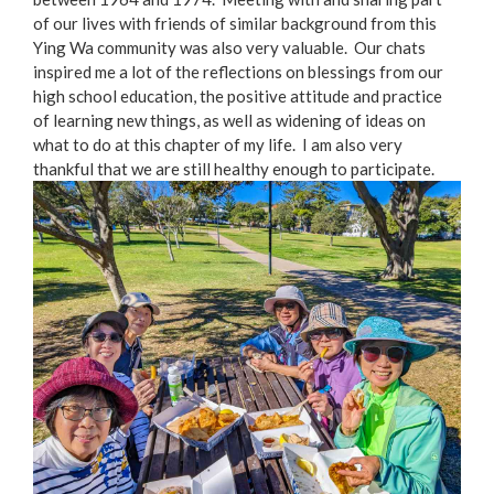
of our lives with friends of similar background from this
Ying Wa community was also very valuable. Our chats
inspired me a lot of the reflections on blessings from our
high school education, the positive attitude and practice
of learning new things, as well as widening of ideas on
what to do at this chapter of my life. I am also very
thankful that we are still healthy enough to participate.