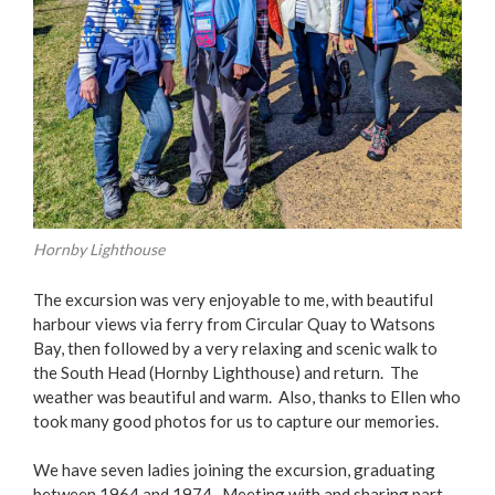
Hornby Lighthouse
The excursion was very enjoyable to me, with beautiful
harbour views via ferry from Circular Quay to Watsons
Bay, then followed by a very relaxing and scenic walk to
the South Head (Hornby Lighthouse) and return. The
weather was beautiful and warm. Also, thanks to Ellen who
took many good photos for us to capture our memories.
We have seven ladies joining the excursion, graduating
between 1964 and 1974. Meeting with and sharing part