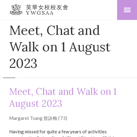
英華女校校友會
YWGSAA
Meet, Chat and
Walk on 1 August
2023
Meet, Chat and Walk on 1
August 2023
Margaret Tsang 曾詠梅 (’73)
Having missed for quite a few years of activities