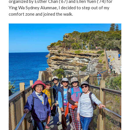
organized by Esther Chan (’67) and Ellen Yuen (’74) for
Ying Wa Sydney Alumnae, I decided to step out of my
comfort zone and joined the walk.