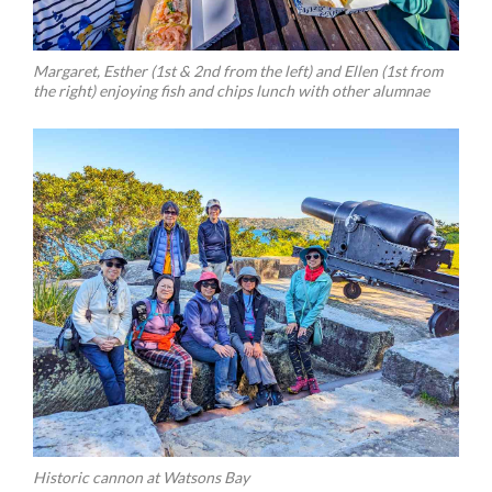
Margaret, Esther (1st & 2nd from the left) and Ellen (1st from
the right) enjoying fish and chips lunch with other alumnae
Historic cannon at Watsons Bay