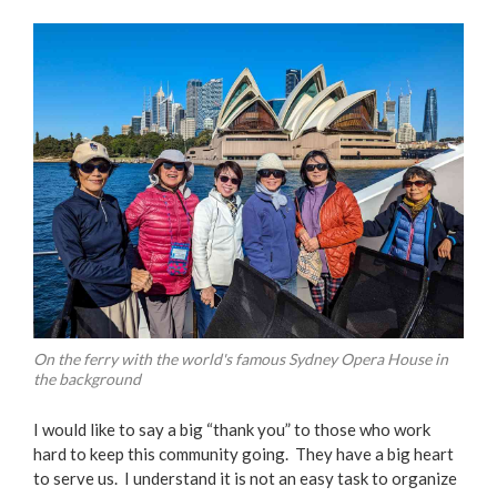
On the ferry with the world's famous Sydney Opera House in
the background
I would like to say a big “thank you” to those who work
hard to keep this community going. They have a big heart
to serve us. I understand it is not an easy task to organize