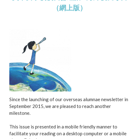
（網上版）
Since the launching of our overseas alumnae newsletter in
September 2015, we are pleased to reach another
milestone.
This issue is presented in a mobile friendly manner to
facilitate your reading on a desktop computer or a mobile