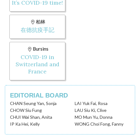
It’s COVID-19 time!
柏林
在德抗疫手記
Bursins
COVID-19 in
Switzerland and
France
EDITORIAL BOARD
CHAN Seung Yan, Sonja
LAI Yuk Fai, Rosa
CHOW Siu Fung
LAU Siu Ki, Clive
CHUI Wai Shan, Anita
MO Mun Yu, Donna
IP Ka Hei, Kelly
WONG Choi Fong, Fanny