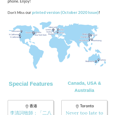
phone. Enjoy!
our
printed version (October 2020 Issue)
!
Don’t Miss
Special Features
Canada, USA &
Australia
香港
Toronto
李清詞牧師：「二八
Never too late to