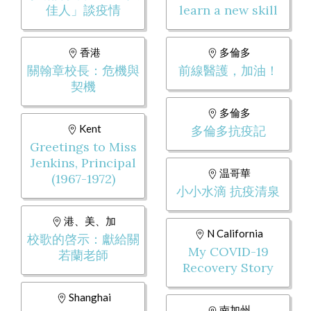
佳人」談疫情
learn a new skill
香港
多倫多
關翰章校長：危機與
前線醫護，加油！
契機
多倫多
Kent
多倫多抗疫記
Greetings to Miss
Jenkins, Principal
温哥華
(1967-1972)
小小水滴 抗疫清泉
港、美、加
N California
校歌的啓示：獻給關
My COVID-19
若蘭老師
Recovery Story
Shanghai
南加州