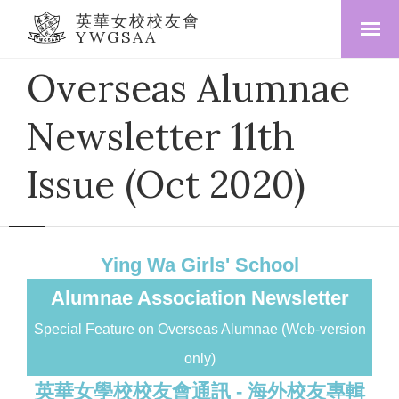
英華女校校友會
YWGSAA
Overseas Alumnae
Newsletter 11th
Issue (Oct 2020)
Ying Wa Girls' School
Alumnae Association Newsletter
Special Feature on Overseas Alumnae (Web-version
only)
英華女學校校友會通訊 - 海外校友專輯