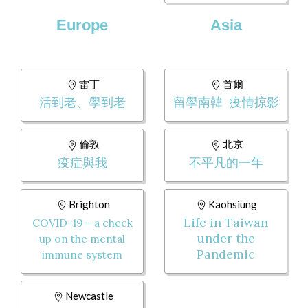
Europe
Asia
雷丁
首爾
活到老、學到老
留學南韓 疫情掠影
倫敦
北京
疫症與我
不平凡的一年
Brighton
Kaohsiung
Life in Taiwan
COVID-19 – a check
under the
up on the mental
Pandemic
immune system
Newcastle