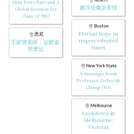
Miss Betty Barr and A
越洋視像訴衷情
Global Reunion for
Class of 1967
Boston
Eternal hope in
悉尼
unprecedented
王家寶老師：這麼遠
times
那麼近
New York State
A message from
Professor Deborah
Chung (’69)
Melbourne
Lockdown @
Melbourne,
Victoria