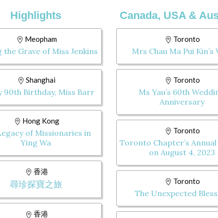
Highlights
Canada, USA & Aust
Meopham
Toronto
g the Grave of Miss Jenkins
Mrs Chau Ma Pui Kin’s V
Shanghai
Toronto
 90th Birthday, Miss Barr
Ms Yau’s 60th Weddi
Anniversary
Hong Kong
Toronto
egacy of Missionaries in
Ying Wa
Toronto Chapter’s Annual
on August 4, 2023
香港
Toronto
尋珍探寶之旅
The Unexpected Bless
香港