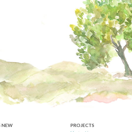
S NEW
PROJECTS