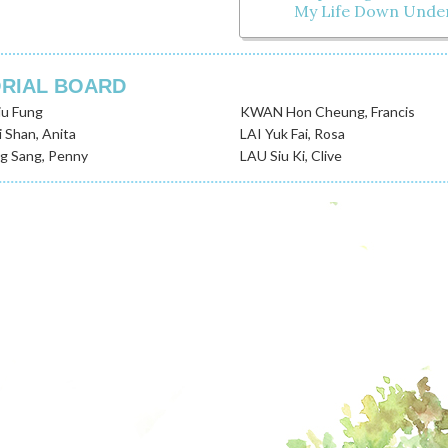
My Life Down Unde
ORIAL BOARD
u Fung
KWAN Hon Cheung, Francis
 Shan, Anita
LAI Yuk Fai, Rosa
 Sang, Penny
LAU Siu Ki, Clive