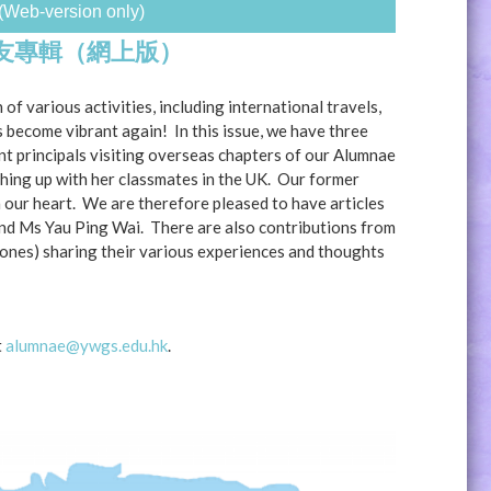
(Web-version only)
校友專輯（網上版）
 of various activities, including international travels,
become vibrant again! In this issue, we have three
nt principals visiting overseas chapters of our Alumnae
hing up with her classmates in the UK. Our former
n our heart. We are therefore pleased to have articles
and Ms Yau Ping Wai. There are also contributions from
ones) sharing their various experiences and thoughts
t
alumnae@ywgs.edu.hk
.