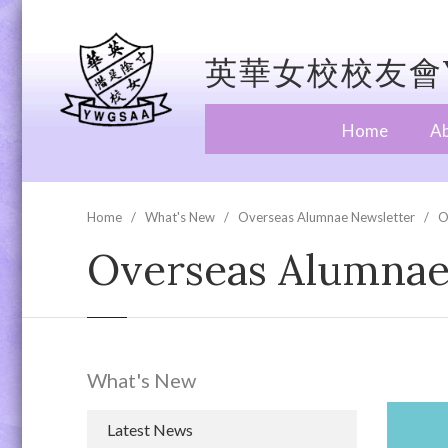
英華女校校友會Y
Home
A
Home
What's New
Overseas Alumnae Newsletter
O
Overseas Alumnae 
What's New
Latest News