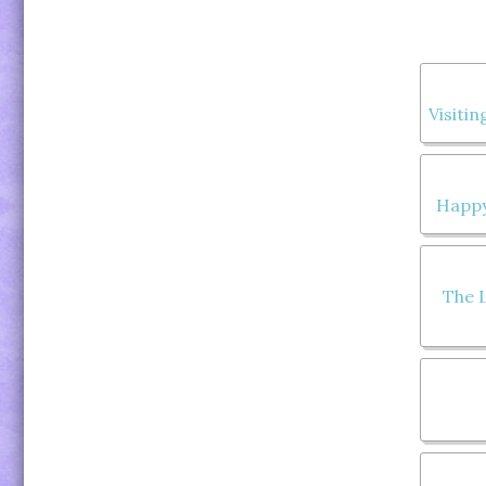
Visitin
Happy
The L