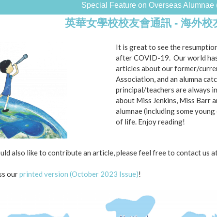
Special Feature on Overseas Alumnae 
英華女學校校友會通訊 - 海外
It is great to see the resumption
after COVID-19. Our world has 
articles about our former/curre
Association, and an alumna catc
principal/teachers are always i
about Miss Jenkins, Miss Barr 
alumnae (including some young 
of life. Enjoy reading!
uld also like to contribute an article, please feel free to contact us a
ss our
printed version (October 2023 Issue)
!