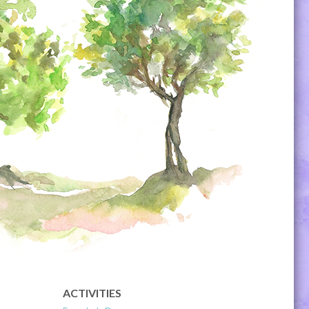
ACTIVITIES