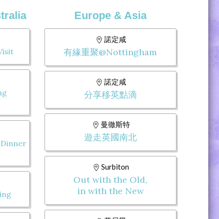
ralia
Europe & Asia
諾定咸
isit
有緣重聚@Nottingham
諾定咸
ng
分享移英點滴
曼徹斯特
遊走英國南北
 Dinner
Surbiton
Out with the Old,
in with the New
ing