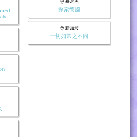
慕尼黑
探索德國
omed
als
新加坡
一切如常之不同
 on
火
: