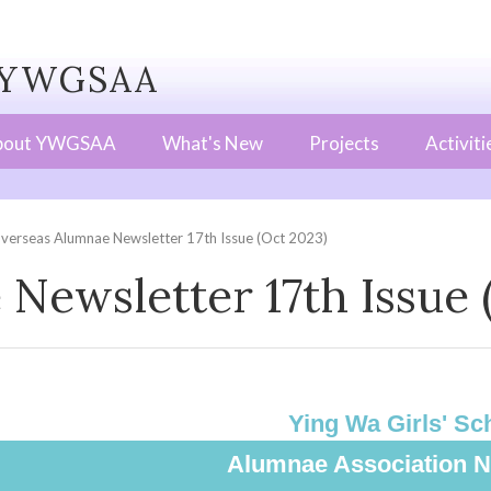
WGSAA
bout YWGSAA
What's New
Projects
Activiti
verseas Alumnae Newsletter 17th Issue (Oct 2023)
Newsletter 17th Issue 
Ying Wa Girls' Sc
Alumnae Association N