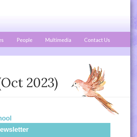
es
People
Multimedia
Contact Us
(Oct 2023)
hool
ewsletter