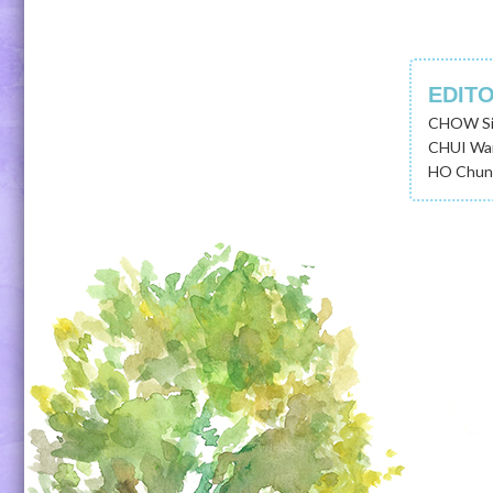
EDIT
CHOW Si
CHUI Wai
HO Chung