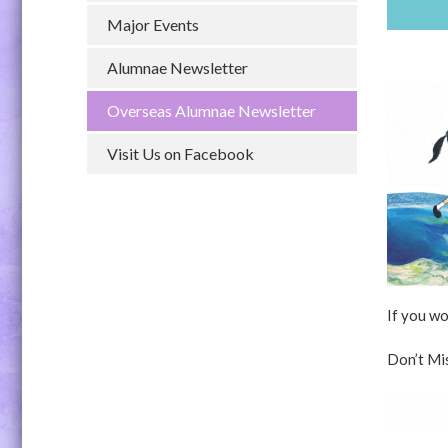
Major Events
Alumnae Newsletter
Overseas Alumnae Newsletter
Visit Us on Facebook
If you wo
Don’t Mi