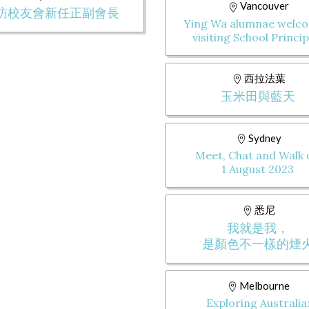
Vancouver
訪校友會新任正副會長
Ying Wa alumnae welc
visiting School Princip
西拉法葉
玉米田與藍天
Sydney
Meet, Chat and Walk
1 August 2023
悉尼
我就是我，
是顏色不一樣的煙
Melbourne
Exploring Australia