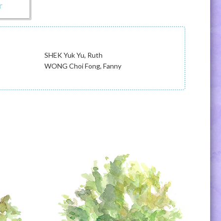
r
SHEK Yuk Yu, Ruth
WONG Choi Fong, Fanny