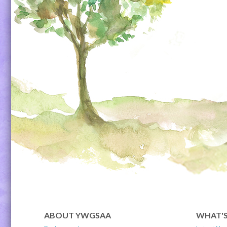
ABOUT YWGSAA
WHAT'