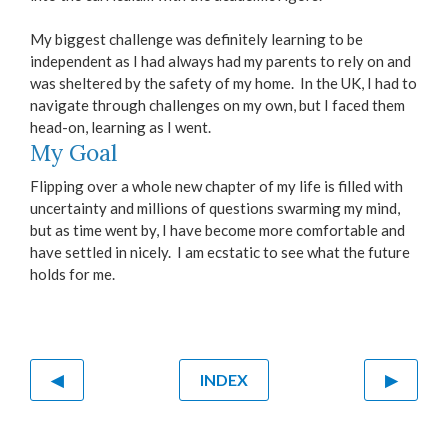
My biggest challenge was definitely learning to be
independent as I had always had my parents to rely on and
was sheltered by the safety of my home. In the UK, I had to
navigate through challenges on my own, but I faced them
head-on, learning as I went.
My Goal
Flipping over a whole new chapter of my life is filled with
uncertainty and millions of questions swarming my mind,
but as time went by, I have become more comfortable and
have settled in nicely. I am ecstatic to see what the future
holds for me.
◀
INDEX
▶