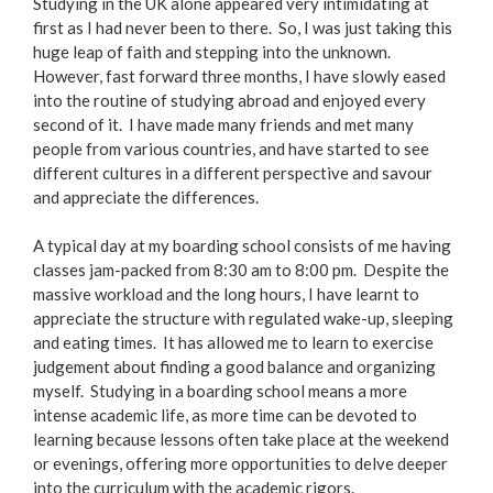
Studying in the UK alone appeared very intimidating at
first as I had never been to there. So, I was just taking this
huge leap of faith and stepping into the unknown.
However, fast forward three months, I have slowly eased
into the routine of studying abroad and enjoyed every
second of it. I have made many friends and met many
people from various countries, and have started to see
different cultures in a different perspective and savour
and appreciate the differences.
A typical day at my boarding school consists of me having
classes jam-packed from 8:30 am to 8:00 pm. Despite the
massive workload and the long hours, I have learnt to
appreciate the structure with regulated wake-up, sleeping
and eating times. It has allowed me to learn to exercise
judgement about finding a good balance and organizing
myself. Studying in a boarding school means a more
intense academic life, as more time can be devoted to
learning because lessons often take place at the weekend
or evenings, offering more opportunities to delve deeper
into the curriculum with the academic rigors.