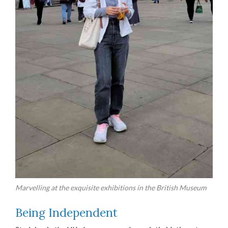
Marvelling at the exquisite exhibitions in the British Museum
Being Independent