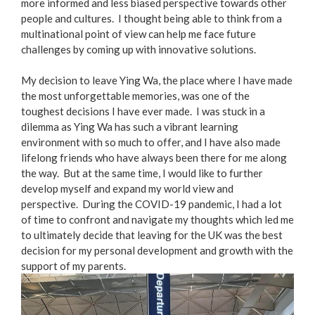
more informed and less biased perspective towards other
people and cultures. I thought being able to think from a
multinational point of view can help me face future
challenges by coming up with innovative solutions.
My decision to leave Ying Wa, the place where I have made
the most unforgettable memories, was one of the
toughest decisions I have ever made. I was stuck in a
dilemma as Ying Wa has such a vibrant learning
environment with so much to offer, and I have also made
lifelong friends who have always been there for me along
the way. But at the same time, I would like to further
develop myself and expand my world view and
perspective. During the COVID-19 pandemic, I had a lot
of time to confront and navigate my thoughts which led me
to ultimately decide that leaving for the UK was the best
decision for my personal development and growth with the
support of my parents.