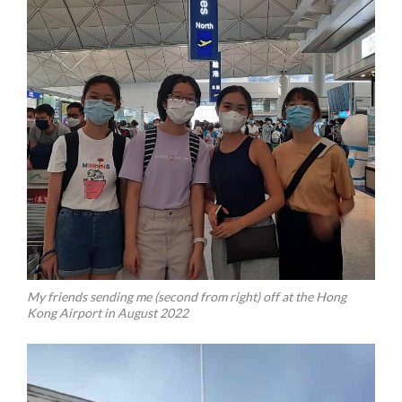
My friends sending me (second from right) off at the Hong
Kong Airport in August 2022