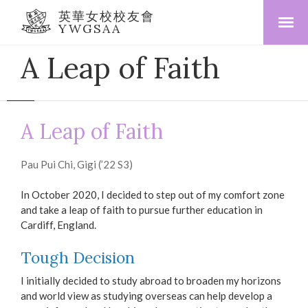
英華女校校友會
YWGSAA
A Leap of Faith
A Leap of Faith
Pau Pui Chi, Gigi (’22 S3)
In October 2020, I decided to step out of my comfort zone
and take a leap of faith to pursue further education in
Cardiff, England.
Tough Decision
I initially decided to study abroad to broaden my horizons
and world view as studying overseas can help develop a