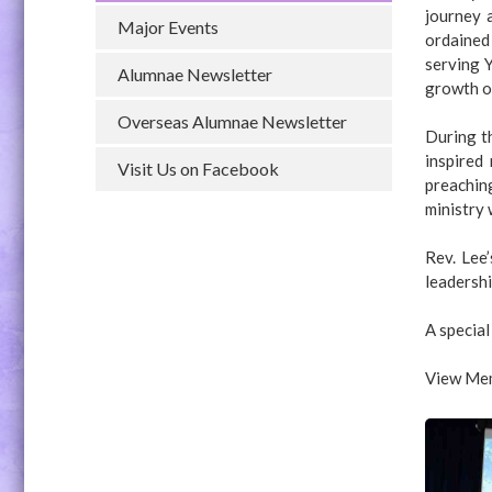
journey 
Major Events
ordained
serving Y
Alumnae Newsletter
growth o
Overseas Alumnae Newsletter
During th
inspired
Visit Us on Facebook
preachin
ministry 
Rev. Lee
leadershi
A special
View Mem