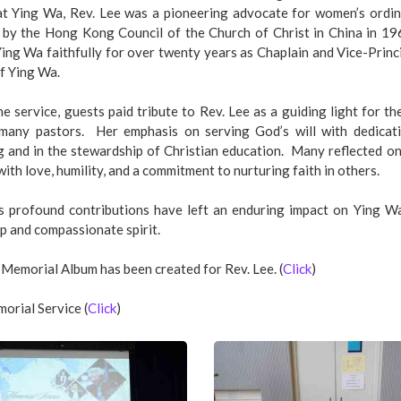
at Ying Wa, Rev. Lee was a pioneering advocate for women’s ordi
 by the Hong Kong Council of the Church of Christ in China in 19
ing Wa faithfully for over twenty years as Chaplain and Vice-Princi
f Ying Wa.
e service, guests paid tribute to Rev. Lee as a guiding light for t
 many pastors. Her emphasis on serving God’s will with dedicati
g and in the stewardship of Christian education. Many reflected on
with love, humility, and a commitment to nurturing faith in others.
’s profound contributions have left an enduring impact on Ying W
p and compassionate spirit.
 Memorial Album has been created for Rev. Lee. (
Click
)
orial Service (
Click
)