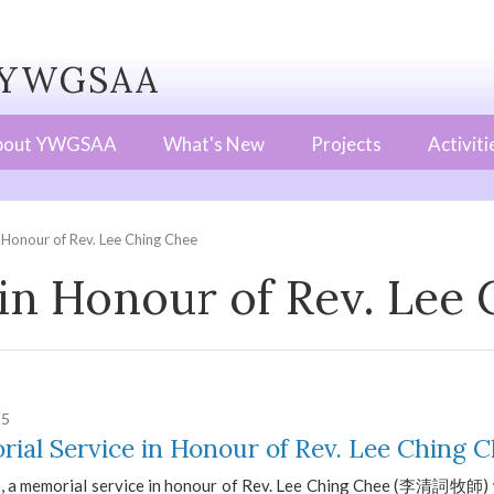
WGSAA
bout YWGSAA
What's New
Projects
Activiti
 Honour of Rev. Lee Ching Chee
in Honour of Rev. Lee
25
ial Service in Honour of Rev. Lee Ching 
6, a memorial service in honour of Rev. Lee Ching Chee (李清詞牧師) w