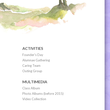
ACTIVITIES
Founder's Day
Alumnae Gathering
Caring Team
Outing Group
MULTIMEDIA
Class Album
Photo Albums (before 2015)
Video Collection