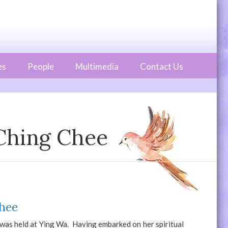
es
People
Multimedia
Contact Us
 Ching Chee
Chee
as held at Ying Wa. Having embarked on her spiritual