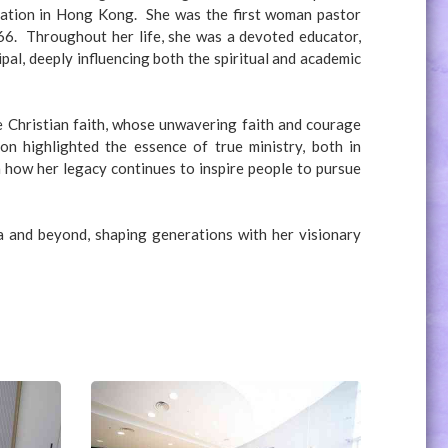
nation in Hong Kong. She was the first woman pastor
66. Throughout her life, she was a devoted educator,
pal, deeply influencing both the spiritual and academic
he Christian faith, whose unwavering faith and courage
on highlighted the essence of true ministry, both in
 how her legacy continues to inspire people to pursue
a and beyond, shaping generations with her visionary