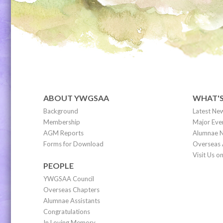
ABOUT YWGSAA
WHAT'
Background
Latest Ne
Membership
Major Eve
AGM Reports
Alumnae N
Forms for Download
Overseas 
Visit Us 
PEOPLE
YWGSAA Council
Overseas Chapters
Alumnae Assistants
Congratulations
In Loving Memory