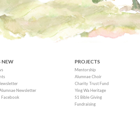
S NEW
PROJECTS
ws
Mentorship
nts
Alumnae Choir
ewsletter
Charity Trust Fund
Alumnae Newsletter
Ying Wa Heritage
on Facebook
S1 Bible Giving
Fundraising