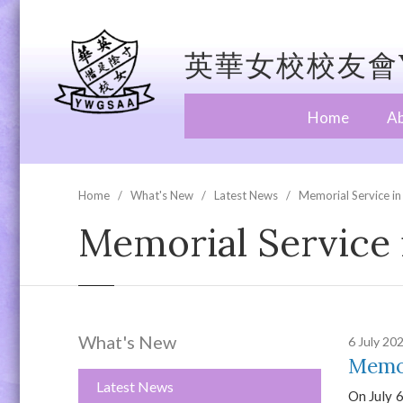
英華女校校友會Y
Home
A
Home
What's New
Latest News
Memorial Service in
Memorial Service 
What's New
6 July 20
Memor
Latest News
On July 